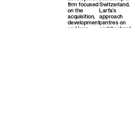
firm focused
Switzerland.
on the
Larfa’s
acquisition,
approach
development,
centres on
and long-
architectural
term
integrity,
ownership of
distinctive
high-quality
locations,
assets. The
and careful
company
long-term
specialises
stewardship,
in hospitality,
ensuring
residential,
each project
and mixed-
maintains
use projects
both cultural
with strong
and
architectural
investment
identity and
value over
enduring
time.
value. With a
portfolio
spanning