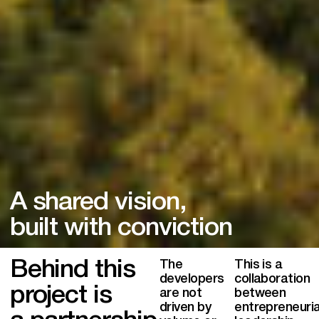
A shared vision,
built with conviction
Behind this
The
This is a
developers
collaboration
project is
are not
between
driven by
entrepreneuria