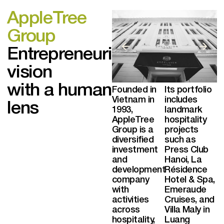
AppleTree
Group
Entrepreneurial
vision
with a human
Founded in
Its portfolio
Vietnam in
includes
lens
1993,
landmark
AppleTree
hospitality
Group is a
projects
diversified
such as
investment
Press Club
and
Hanoi, La
development
Résidence
company
Hotel & Spa,
with
Emeraude
activities
Cruises, and
across
Villa Maly in
hospitality,
Luang