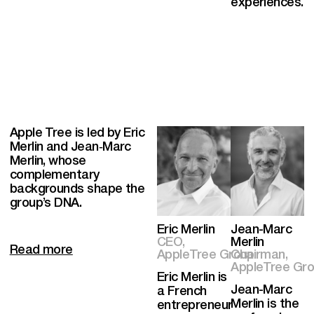
experiences.
Apple Tree is led by Eric
Merlin and Jean‑Marc
Merlin, whose
complementary
backgrounds shape the
group’s DNA.
Eric Merlin
Jean-Marc
CEO,
Merlin
Read more
AppleTree Group
Chairman,
AppleTree Grou
Eric Merlin is
Jean-Marc
a French
Merlin is the
entrepreneur