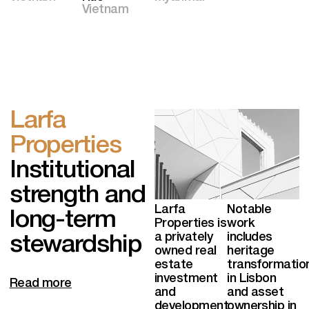
Vietnam
Larfa
Properties
Institutional
strength and
Larfa
Notable
long-term
Properties is
work
a privately
includes
stewardship
owned real
heritage
estate
transformatio
investment
in Lisbon
Read more
and
and asset
development
ownership in