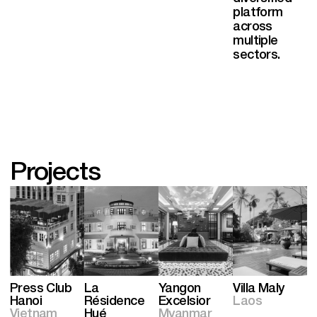
platform
across
multiple
sectors.
Projects
Press Club
La
Yangon
Villa Maly
Hanoi
Résidence
Excelsior
Laos
Vietnam
Hué
Myanmar