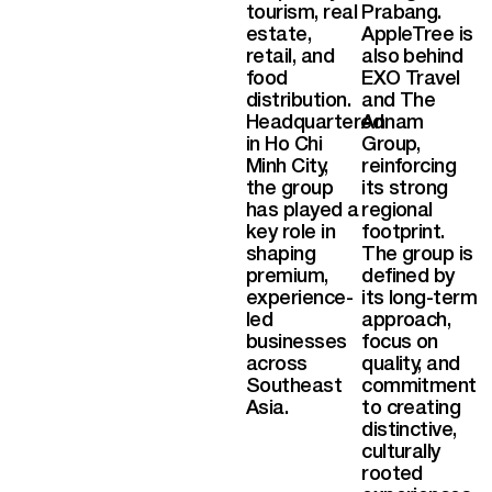
tourism, real
Prabang.
estate,
AppleTree is
retail, and
also behind
food
EXO Travel
distribution.
and The
Headquartered
Annam
in Ho Chi
Group,
Minh City,
reinforcing
the group
its strong
has played a
regional
key role in
footprint.
shaping
The group is
premium,
defined by
experience-
its long-term
led
approach,
businesses
focus on
across
quality, and
Southeast
commitment
Asia.
to creating
distinctive,
culturally
rooted