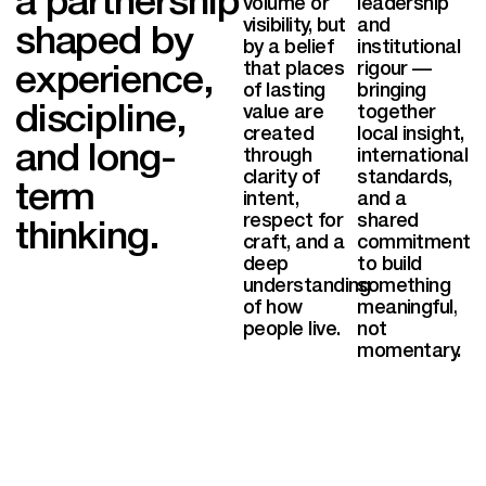
a partnership
volume or
leadership
visibility, but
and
shaped by
by a belief
institutional
that places
rigour —
experience,
of lasting
bringing
discipline,
value are
together
created
local insight,
and long-
through
international
clarity of
standards,
term
intent,
and a
respect for
shared
thinking.
craft, and a
commitment
deep
to build
understanding
something
of how
meaningful,
EN
people live.
not
momentary.