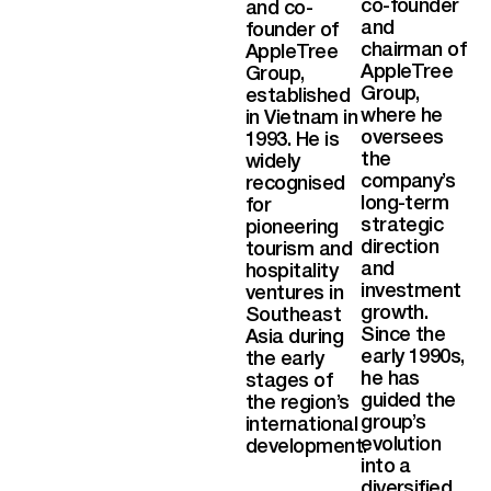
co-founder
and co-
and
founder of
chairman of
AppleTree
AppleTree
Group,
Group,
established
where he
in Vietnam in
oversees
1993. He is
the
widely
company’s
recognised
long-term
for
strategic
pioneering
direction
tourism and
and
hospitality
investment
ventures in
growth.
Southeast
Since the
Asia during
early 1990s,
the early
he has
stages of
guided the
the region’s
group’s
international
evolution
development.
into a
diversified